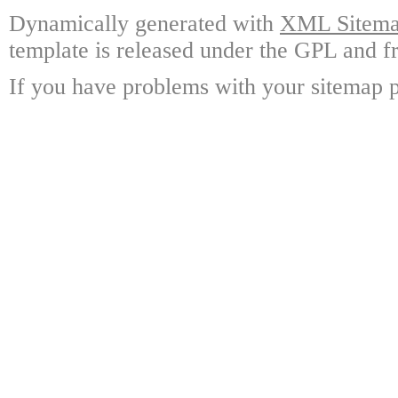
Dynamically generated with
XML Sitemap
template is released under the GPL and fr
If you have problems with your sitemap p