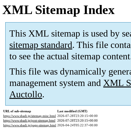
XML Sitemap Index
This XML sitemap is used by se
sitemap standard
. This file cont
to see the actual sitemap content
This file was dynamically gener
management system and
XML Si
Auctollo
.
URL of sub-sitemap
Last modified (GMT)
https://www.sbadi.jp/sitemap-misc.html
2026-07-28T23:20:15+00:00
https://www.sbadi.jp/post-sitemap.html
2026-07-28T23:20:15+00:00
https://www.sbadi.jp/page-sitemap.html
2026-04-24T05:22:37+00:00